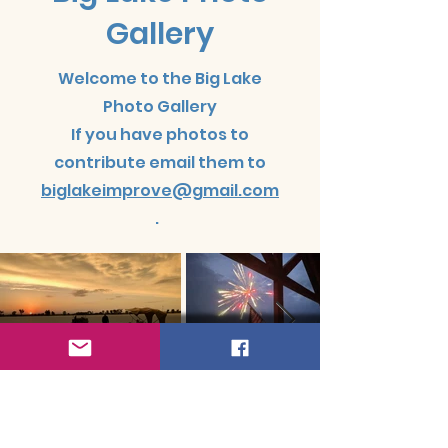
Gallery
Welcome to the Big Lake
Photo Gallery
If you have photos to
contribute email them to
biglakeimprove@gmail.com
.