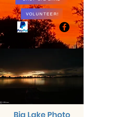
VOLUNTEER!
Big Lake Photo