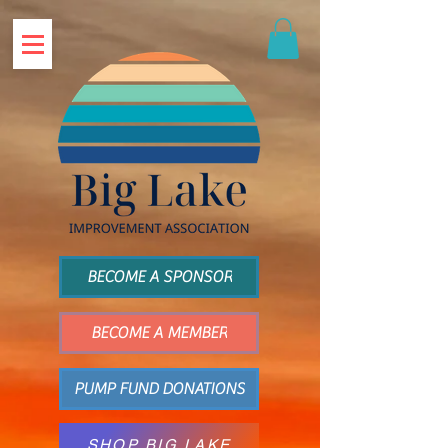
BECOME A SPONSOR
BECOME A MEMBER
PUMP FUND DONATIONS
SHOP BIG LAKE