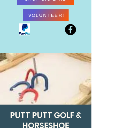
VOLUNTEER!
PUTT PUTT GOLF &
HORSESHOE