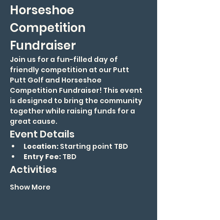
Horseshoe 
Competition 
Fundraiser
Join us for a fun-filled day of 
friendly competition at our Putt 
Putt Golf and Horseshoe 
Competition Fundraiser! This event 
is designed to bring the community 
together while raising funds for a 
great cause.
Event Details
Location:
 Starting point TBD
Entry Fee:
 TBD
Activities
Show More