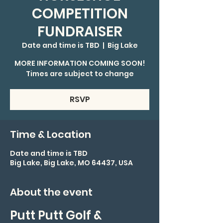
COMPETITION
FUNDRAISER
Date and time is TBD
  |  
Big Lake
MORE INFORMATION COMING SOON!
Times are subject to change
RSVP
Time & Location
Date and time is TBD
Big Lake, Big Lake, MO 64437, USA
About the event
Putt Putt Golf & 