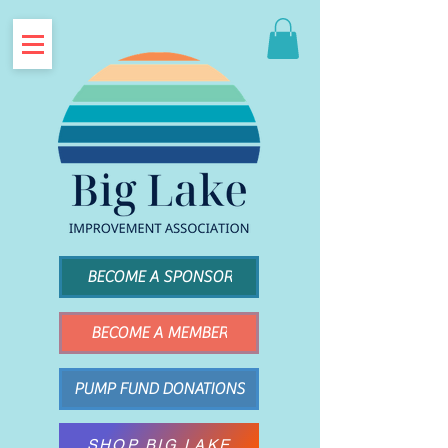
BECOME A SPONSOR
BECOME A MEMBER
PUMP FUND DONATIONS
SHOP BIG LAKE