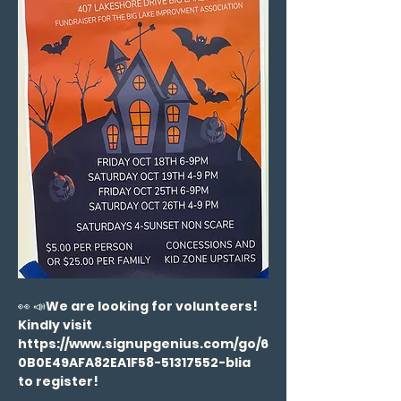
👀 📣
We are looking for volunteers! 
Kindly visit 
https://www.signupgenius.com/go/6
0B0E49AFA82EA1F58-51317552-blia 
to register!