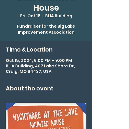
House
Fri, Oct 18
  |  
BLIA Building
Fundraiser for the Big Lake
Improvement Association
Time & Location
Oct 18, 2024, 6:00 PM – 9:00 PM
BLIA Building, 407 Lake Shore Dr,
Craig, MO 64437, USA
About the event