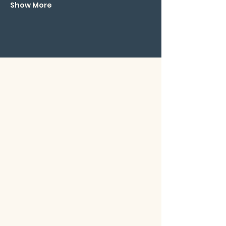
Show More