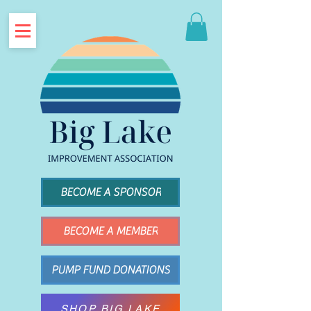
BECOME A SPONSOR
BECOME A MEMBER
PUMP FUND DONATIONS
SHOP BIG LAKE