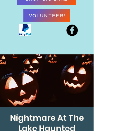
VOLUNTEER!
Nightmare At The
Lake Haunted