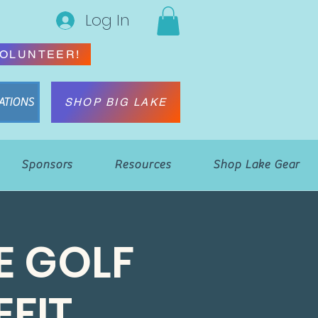
Log In
OLUNTEER!
ATIONS
SHOP BIG LAKE
Sponsors
Resources
Shop Lake Gear
E GOLF
FIT