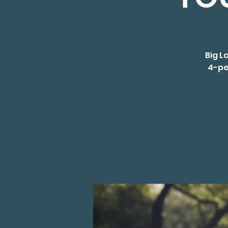
Big L
4-pe