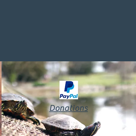
Donations