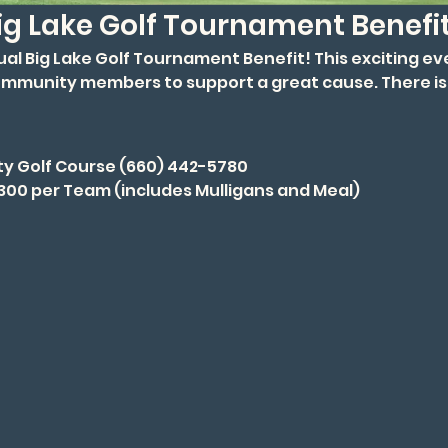
ig Lake Golf Tournament Benefi
nual Big Lake Golf Tournament Benefit! This exciting ev
ommunity members to support a great cause. There is 
ty Golf Course (660) 442-5780
$300 per Team (includes Mulligans and Meal)