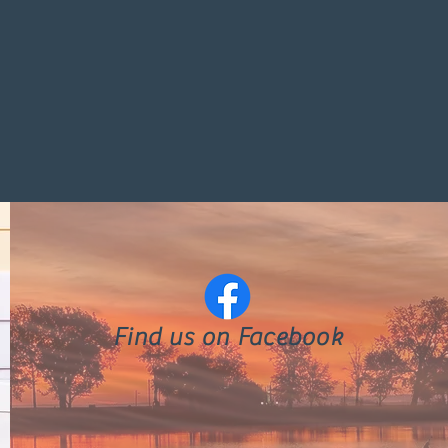
Find us on Facebook