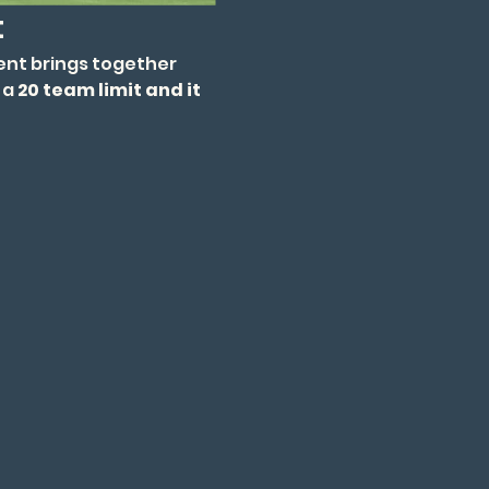
t
ent brings together 
a 
20 team limit and it 