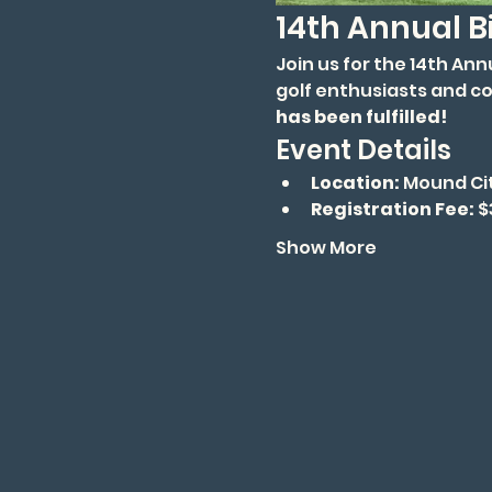
14th Annual B
Join us for the 14th An
golf enthusiasts and c
has been fulfilled!
Event Details
Location:
 Mound Ci
Registration Fee:
 
Show More