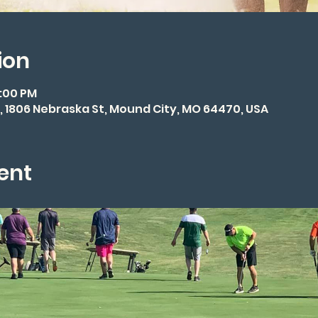
ion
3:00 PM
 1806 Nebraska St, Mound City, MO 64470, USA
ent