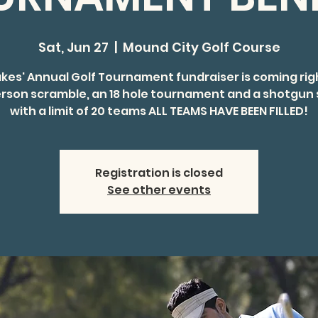
Sat, Jun 27
  |  
Mound City Golf Course
akes' Annual Golf Tournament fundraiser is coming rig
rson scramble, an 18 hole tournament and a shotgun 
with a limit of 20 teams ALL TEAMS HAVE BEEN FILLED!
Registration is closed
See other events