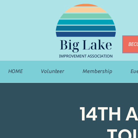
BEC
HOME
Volunteer
Membership
Ev
14TH 
TO