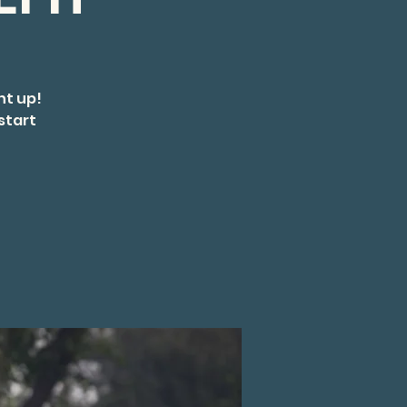
ht up!
start