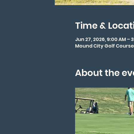
Time & Locat
Jun 27, 2026, 9:00 AM – 
Mound City Golf Course,
About the ev