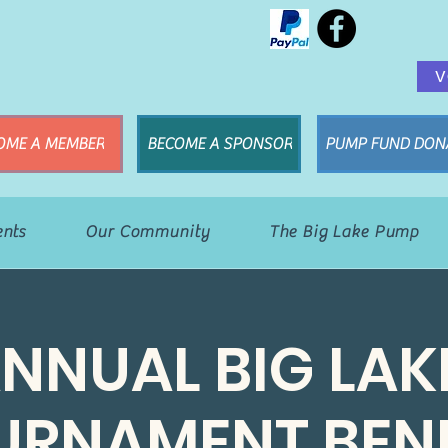
V
OME A MEMBER
BECOME A SPONSOR
PUMP FUND DON
ents
Our Community
The Big Lake Pump
ANNUAL BIG LAK
URNAMENT BENE