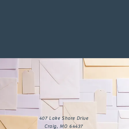
407 Lake Shore Drive
Craig, MO 64437